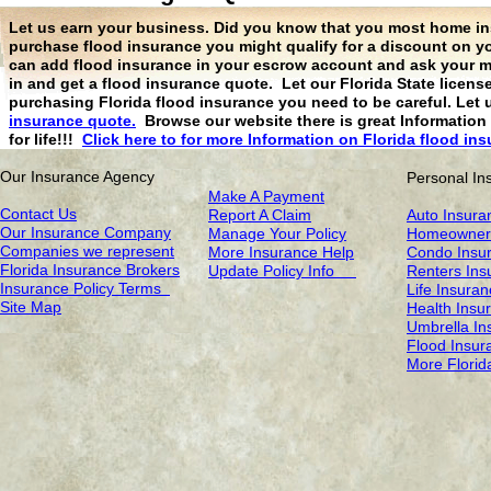
Let us earn your business. Did you know that you most home ins
purchase flood insurance you might qualify for a discount on 
can add flood insurance in your escrow account and ask your mo
in and get a flood insurance quote. Let our Florida State licen
purchasing Florida flood insurance you need to be careful. Let 
insurance quote.
Browse our website there is great Information 
for life!!!
Click here to for more
Information on Florida flood in
Our Insurance Agency
Personal In
Make A Payment
Contact Us
Report A Claim
Auto Insura
Our Insurance Company
Manage Your Policy
Homeowners
Companies we represent
More Insurance Help
Condo Insu
Florida Insurance Brokers
Update Policy Info
Renters Ins
Insurance Policy Terms
Life Insura
Site Map
Health Insu
Umbrella In
Flood Insur
More Florid