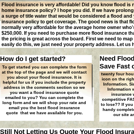
Flood insurance is very affordable! Did you know flood is
home insurance policy? I hope you did. If we have prolong
a surge of title water that would be considered a flood an
insurance policy to get coverage. The good news is that fl
normally very affordable for the average home owner who'
$250,000. If you need to purchase more flood insurance t
the pricing is great across the board. First we need to ma
easily do this, we just need your property address. Let us
Need Flood
How do I get started?
Save Fast 
To get started you can complete the form
at the top of the page and we will contact
twenty four hours
you about your flood insurance. It is
icon on the rig
helpful for us if you include the property
Information. S
address in the comments section so we
Information 
you want a flood insurance quote
insurance w
emailed to you? You can complete the
competitive FA
long form and we will shop your rate and
to lose?? If you
email you the best flood insurance
handy complete 
quote that we have available for you.
our site a
Still Not Letting Us Quote Your Flood Insu