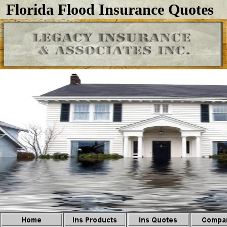
Florida Flood Insurance Quotes