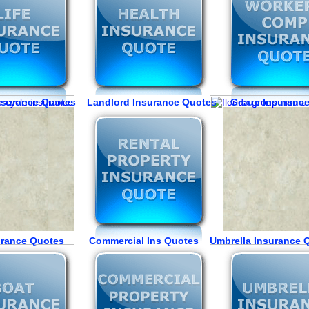
Insurance Quotes Landlord Insurance Quotes Group Insuranc
urance Quotes Commercial Ins Quotes Umbrella Insurance 