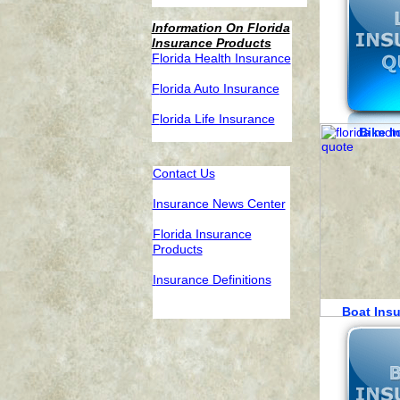
Information On Florida
Insurance Products
F
lorida Health Insurance
F
lorida Auto Insurance
F
lorida Life Insurance
Bike 
C
ontact Us
Insurance News Center
F
lorida Insurance
Products
I
nsurance Definitions
Boat Ins