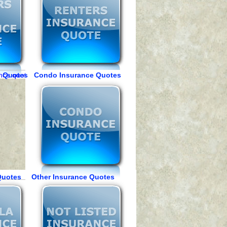
e Quotes Condo Insurance Quotes
Quotes Other Insurance Quotes