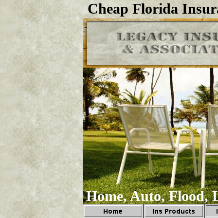
Cheap Florida Insur
Home, Auto, Flood, L