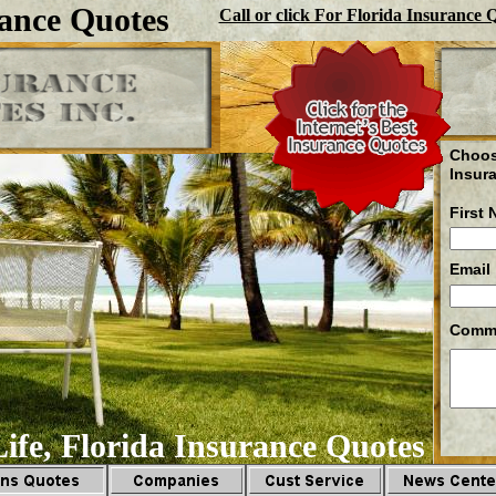
ance Quotes
Call or click For Florida Insurance 
Choos
Insur
First
Email
Comm
ife, Florida Insurance Quotes