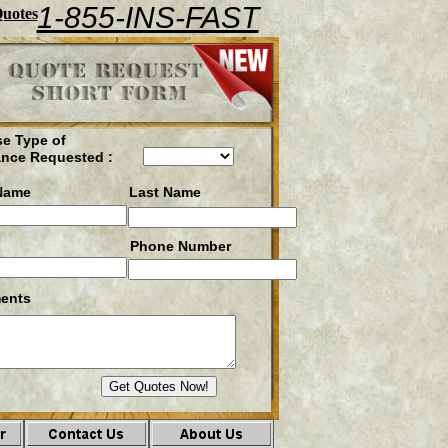
1-855-INS-FAST
Quotes
e Type of
ance Requested :
 Name
Last Name
Phone Number
ents