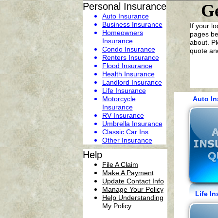
Personal Insurance
Ge
Auto Insurance
Business Insurance
If your l
Homeowners
pages bel
Insurance
about. Pl
Condo Insurance
quote and
Renters Insurance
Flood Insurance
Health Insurance
Landlord Insurance
Life Insurance
Motorcycle
Auto I
Insurance
RV Insurance
Umbrella Insurance
C
lassic
Car
Ins
Other Insurance
Help
File A Claim
Make A Payment
Update Contact Info
Manage Your Policy
Life 
Help Understanding
My Policy