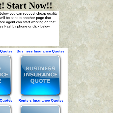
! Start Now!!
. Below you can request cheap quality
ill be sent to another page that
ance agent can start working on that
s Fast by phone or click below.
Quotes Business Insurance Quotes
Quotes Renters Insurance Quotes