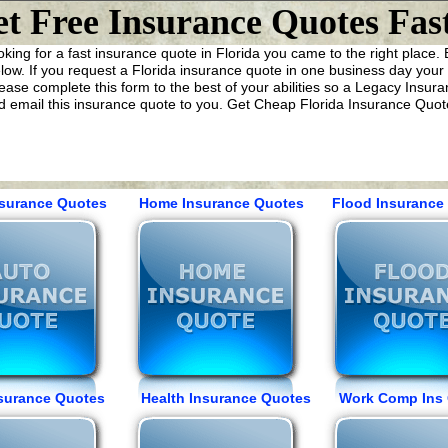
t Free Insurance Quotes Fast
ooking for a fast insurance quote in Florida you came to the right place
ow. If you request a Florida insurance quote in one business day your w
ease complete this form to the best of your abilities so a Legacy Insur
 email this insurance quote to you. Get Cheap Florida Insurance Quote
nsurance Quotes Home Insurance Quotes Flood Insurance 
Insurance Quotes Health Insurance Quotes Work Comp Ins 