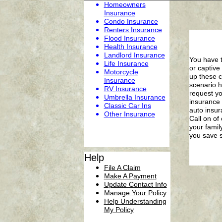
Homeowners
Insurance
Condo Insurance
Renters Insurance
Flood Insurance
Health Insurance
Landlord Insurance
You have t
Life Insurance
or captive
Motorcycle
up these c
Insurance
scenario h
RV Insurance
request yo
Umbrella Insurance
insurance 
C
lassic
Car
Ins
auto insur
Other Insurance
Call on of
your famil
you save 
Help
File A Claim
Make A Payment
Update Contact Info
Manage Your Policy
Help Understanding
My Policy