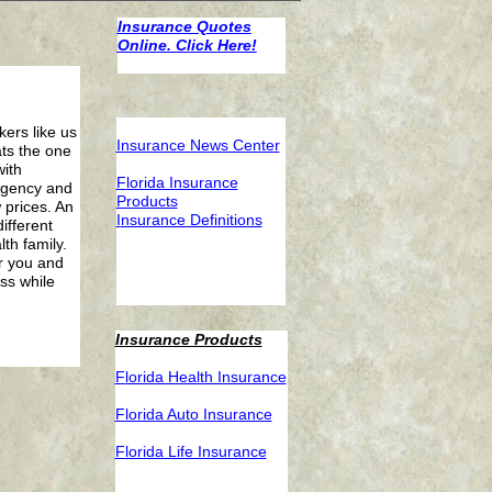
Insurance Quotes
Online. Click Here!
ers like us
Insurance News Center
ats the one
ith
F
lorida Insurance
 agency and
Products
 prices. An
I
nsurance Definitions
ifferent
th family.
r you and
ss while
Insurance Products
F
lorida Health Insurance
F
lorida Auto Insurance
F
lorida Life Insurance