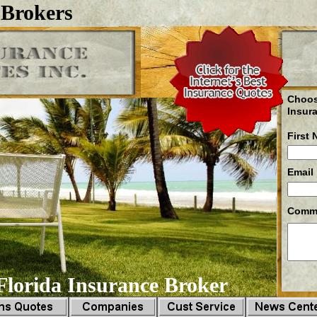
 Brokers
Choos
Insur
First
Email
Comm
lorida Insurance Broker