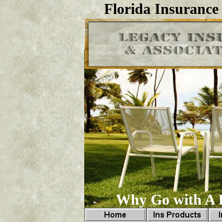
Florida Insurance
Why Go with A F