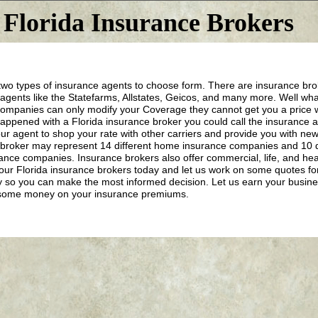
Florida Insurance Brokers
wo types of insurance agents to choose form. There are insurance brok
 agents like the Statefarms, Allstates, Geicos, and many more. Well wh
ompanies can only modify your Coverage they cannot get you a price w
appened with a Florida insurance broker you could call the insurance
ur agent to shop your rate with other carriers and provide you with new
broker may represent 14 different home insurance companies and 10 d
ance companies. Insurance brokers also offer commercial, life, and heal
 our Florida insurance brokers today and let us work on some quotes fo
y so you can make the most informed decision. Let us earn your busine
some money on your insurance premiums.