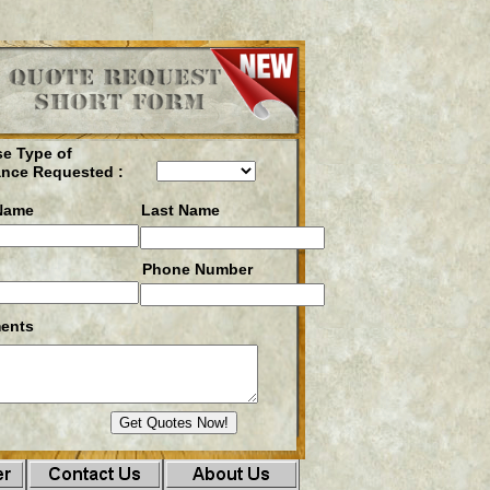
e Type of
ance Requested :
 Name
Last Name
Phone Number
ents